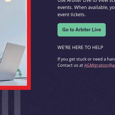
Use Arbiter Live to view 
events. When available, yo
event tickets.
WE'RE HERE TO HELP
If you get stuck or need a han
Contact us at
AGMigration@ar