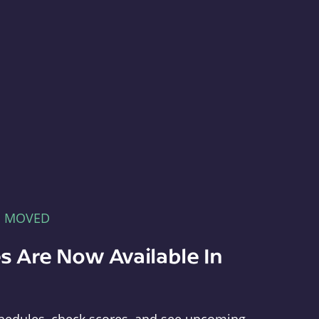
E MOVED
s Are Now Available In