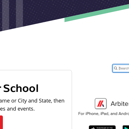
r School
ame or City and State, then
les and events.