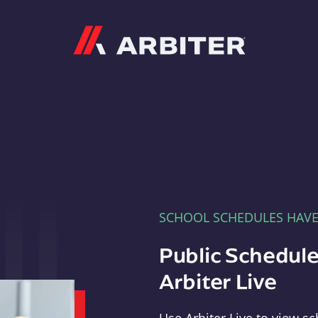
Arbiter
SCHOOL SCHEDULES HAV
Public Schedule
Arbiter Live