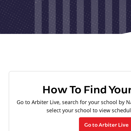
How To Find You
Go to Arbiter Live, search for your school by N
select your school to view schedu
Go to Arbiter Live