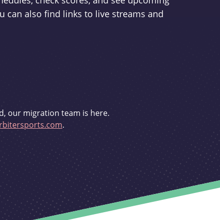
schedules, check scores, and see upcoming
u can also find links to live streams and
d, our migration team is here.
bitersports.com
.